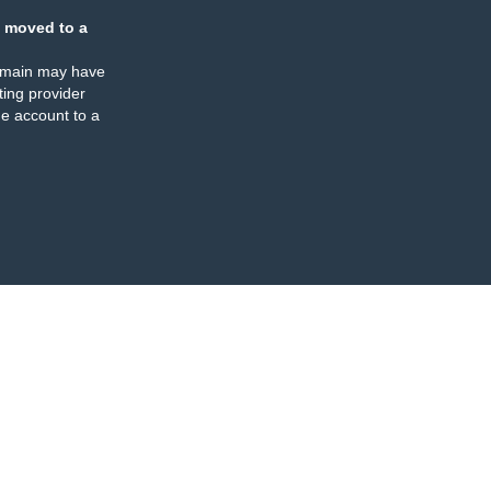
 moved to a
omain may have
ing provider
e account to a