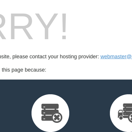
RY!
bsite, please contact your hosting provider:
webmaster@a
d this page because: