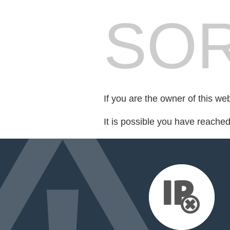
SOR
If you are the owner of this we
It is possible you have reache