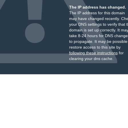
The IP address has changed.
The IP address for this domain
may have changed recently. Ch
your DNS settings to verify that 
domain is set up correctly. It ma
take 8-24 hours for DNS change
to propagate. It may be possible
restore access to this site by
following these instructions
for
clearing your dns cache.