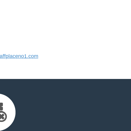
ffplaceno1.com